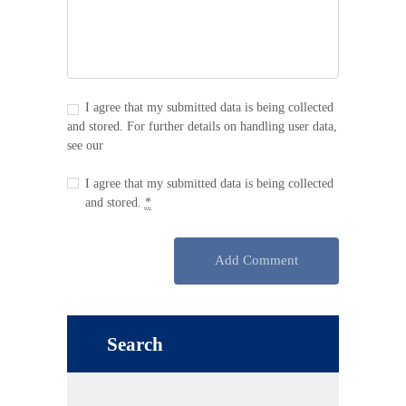
I agree that my submitted data is being collected
and stored. For further details on handling user data,
see our
Privacy Policy
I agree that my submitted data is being collected
and stored.
*
Search