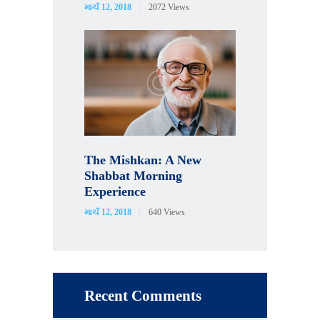
માર્ચ 12, 2018
2072
Views
The Mishkan: A New
Shabbat Morning
Experience
માર્ચ 12, 2018
640
Views
Recent Comments