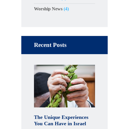
Worship News
(4)
Recent Posts
The Unique Experiences
You Can Have in Israel