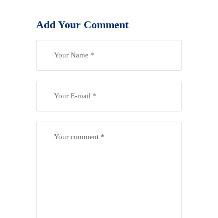
Add Your Comment