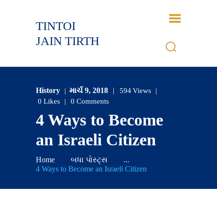
TINTOI
TINTOI JAIN TIRTH
JAIN TIRTH
HOME
HISTORY
History
માર્ચ 9, 2018
594
Views
BHAGWANT
0
Likes
0
Comments
GALLERY
4 Ways to Become
EVENTS
an Israeli Citizen
CONTACTS
LOGIN
Home
બધા પોસ્ટ્સ
...
4 Ways to Become an Israeli Citizen