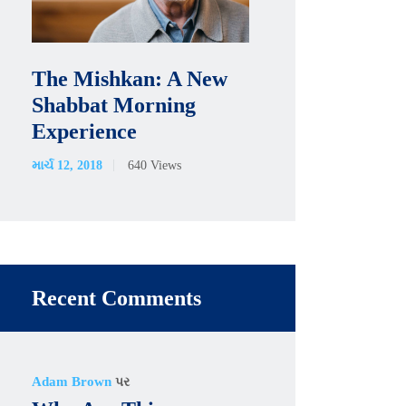
The Mishkan: A New
Shabbat Morning
Experience
માર્ચ 12, 2018
640
Views
Recent Comments
Adam Brown
પર