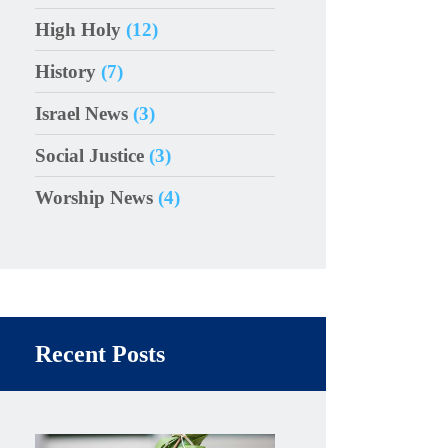
High Holy
(12)
History
(7)
Israel News
(3)
Social Justice
(3)
Worship News
(4)
Recent Posts