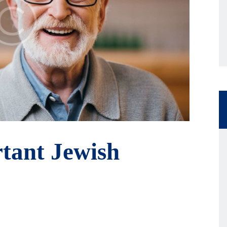
tant Jewish