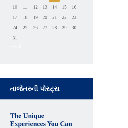
10
11
12
13
14
15
16
17
18
19
20
21
22
23
24
25
26
27
28
29
30
31
« માર્ચ
તાજેતરની પોસ્ટ્સ
The Unique
Experiences You Can