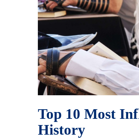
Top 10 Most Inf
History