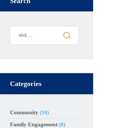
Search
Categories
Community
(10)
Family Engagement
(8)