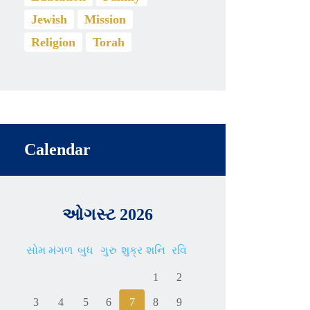
Jewish
Mission
Religion
Torah
Calendar
ઓગસ્ટ 2026
સોમ
મંગળ
બુધ
ગુરુ
શુક્ર
શનિ
રવિ
1
2
3
4
5
6
7
8
9