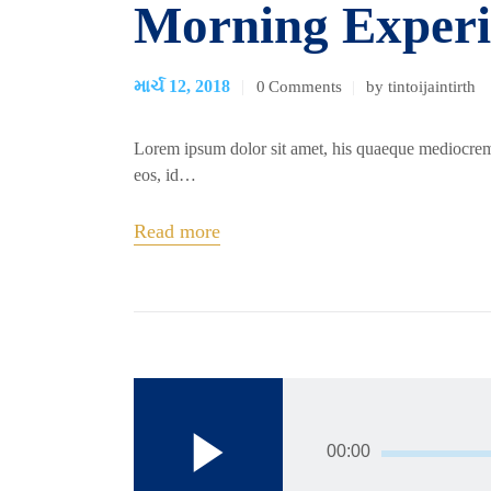
Morning Experi
માર્ચ 12, 2018
0
Comments
by tintoijaintirth
Lorem ipsum dolor sit amet, his quaeque mediocrem
eos, id…
Read more
00:00