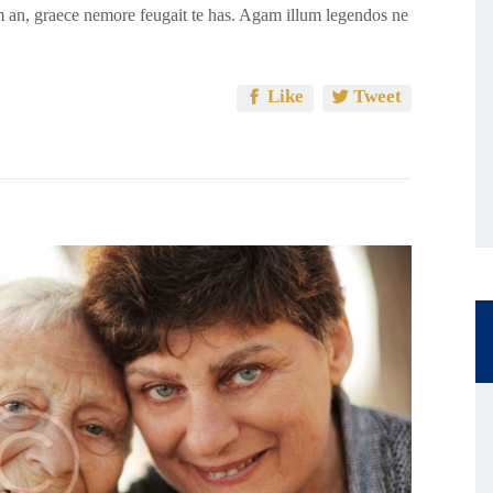
 an, graece nemore feugait te has. Agam illum legendos ne
Like
Tweet