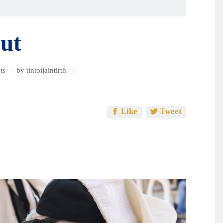
અથવા
ઘટાડવા
માટે
ut
ઉપ્પર/
નીચે
ની
ts
by tintoijaintirth
નિર્દેશક
કી
વાપરો.
Like
Tweet