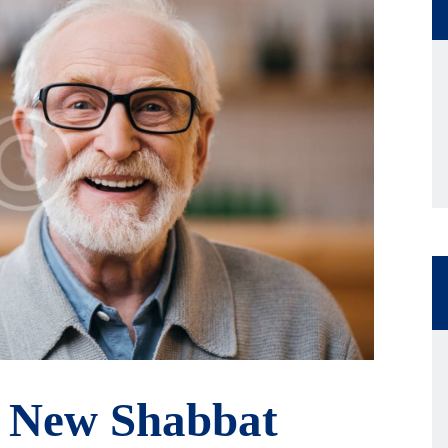
 New Shabbat