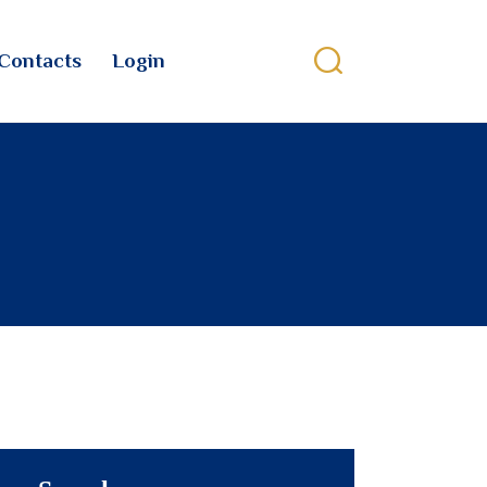
Contacts
Login