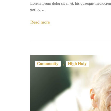
Lorem ipsum dolor sit amet, his quaeque mediocrem
eos, id…
Read more
,
Community
High Holy