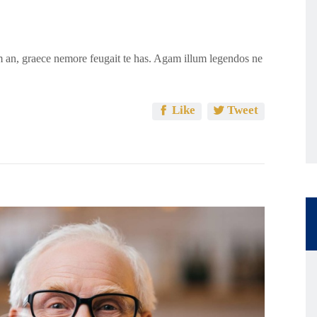
 an, graece nemore feugait te has. Agam illum legendos ne
Like
Tweet