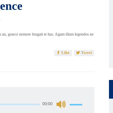
ence
 an, graece nemore feugait te has. Agam illum legendos ne
Like
Tweet
અવાજ
00:00
વધારવા