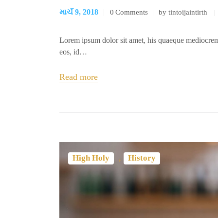
માર્ચ 9, 2018
0
Comments
by tintoijaintirth
Lorem ipsum dolor sit amet, his quaeque mediocrem
eos, id…
Read more
,
High Holy
History