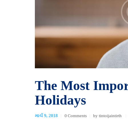
The Most Impor
Holidays
માર્ચ 9, 2018
0
Comments
by tintoijaintirth