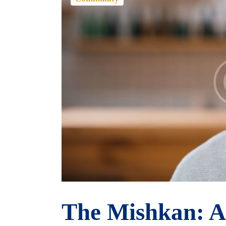
The Mishkan: A