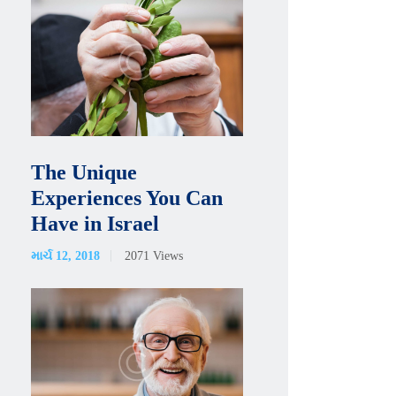
The Unique
Experiences You Can
Have in Israel
માર્ચ 12, 2018
2071
Views