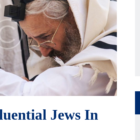
luential Jews In