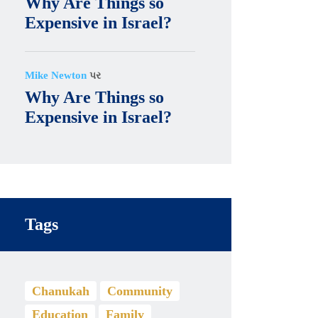
Why Are Things so
Expensive in Israel?
Mike Newton
પર
Why Are Things so
Expensive in Israel?
Tags
Chanukah
Community
Education
Family