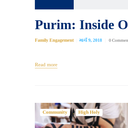
ઓડિયો
પ્લેયર
Purim: Inside O
Family Engagement
માર્ચ 9, 2018
0
Commen
Read more
,
Community
High Holy