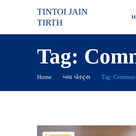
TINTOI JAIN
H
TIRTH
Tag: Com
Home
બધા પોસ્ટ્સ
Tag: Communi
Community