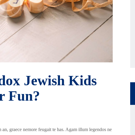
ox Jewish Kids
or Fun?
 an, graece nemore feugait te has. Agam illum legendos ne