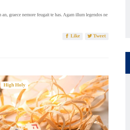
 an, graece nemore feugait te has. Agam illum legendos ne
Like
Tweet
,
High Holy