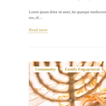
Lorem ipsum dolor sit amet, his quaeque mediocrem
eos, id…
Read more
,
Community
Family Engagement