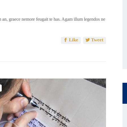
 an, graece nemore feugait te has. Agam illum legendos ne
Like
Tweet