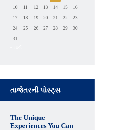
10
11
12
13
14
15
16
17
18
19
20
21
22
23
24
25
26
27
28
29
30
31
« માર્ચ
તાજેતરની પોસ્ટ્સ
The Unique
Experiences You Can