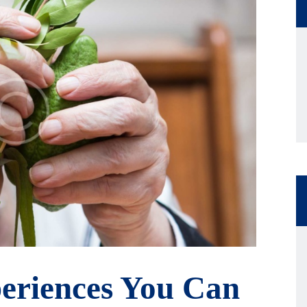
eriences You Can