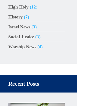
High Holy
(12)
History
(7)
Israel News
(3)
Social Justice
(3)
Worship News
(4)
Recent Posts