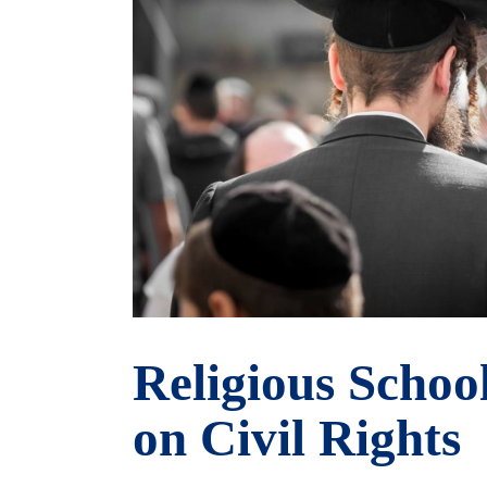
Religious Schoo
on Civil Rights