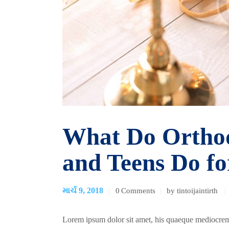
What Do Orthod
and Teens Do f
માર્ચ 9, 2018
0
Comments
by tintoijaintirth
Lorem ipsum dolor sit amet, his quaeque mediocrem