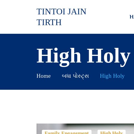
TINTOI JAIN
H
TIRTH
High Holy
Home
બધા પોસ્ટ્સ
High Holy
,
Family Engagement
High Holy