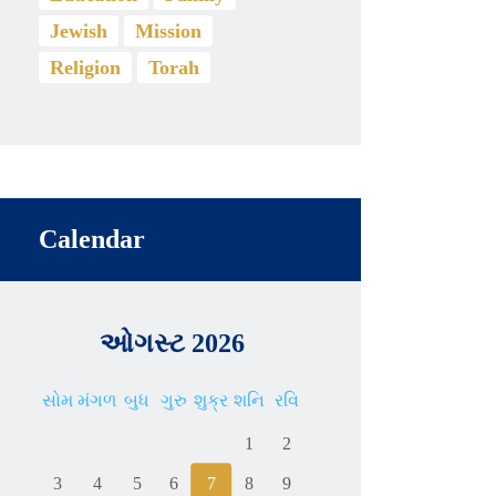
Jewish
Mission
Religion
Torah
Calendar
ઓગસ્ટ 2026
સોમ
મંગળ
બુધ
ગુરુ
શુક્ર
શનિ
રવિ
1
2
3
4
5
6
7
8
9