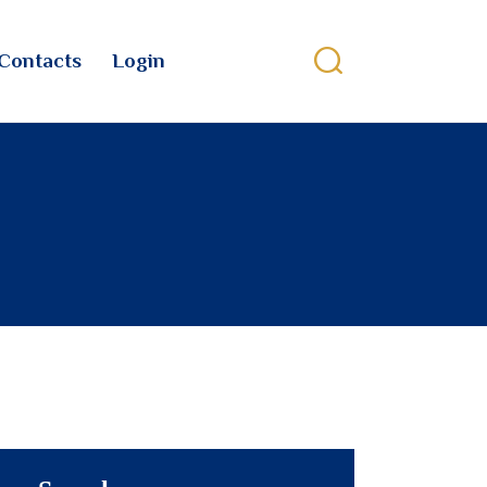
Contacts
Login