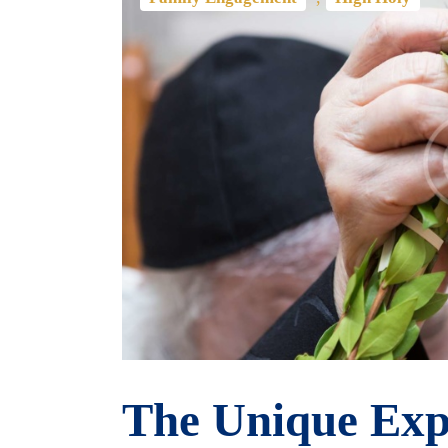
The Unique Exp