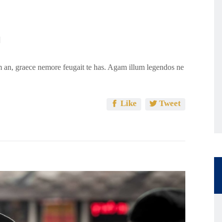
 an, graece nemore feugait te has. Agam illum legendos ne
Like
Tweet