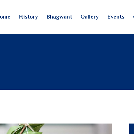
HOME
ome
History
Bhagwant
Gallery
Events
HISTORY
TINTOI JAIN TIRTH
BHAGWANT
GALLERY
EVENTS
CONTACTS
LOGIN