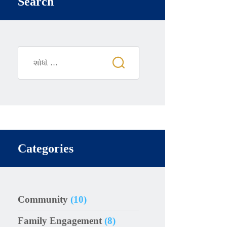
Search
Categories
Community
(10)
Family Engagement
(8)