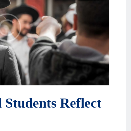
l Students Reflect