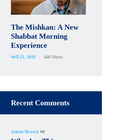
The Mishkan: A New
Shabbat Morning
Experience
માર્ચ 12, 2018
640
Views
Recent Comments
Adam Brown
પર