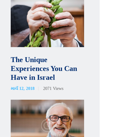
The Unique
Experiences You Can
Have in Israel
માર્ચ 12, 2018
2071
Views