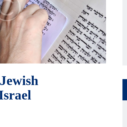
 Jewish
Israel