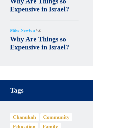
Why Are Things so
Expensive in Israel?
Mike Newton
પર
Why Are Things so
Expensive in Israel?
Tags
Chanukah
Community
Education
Family