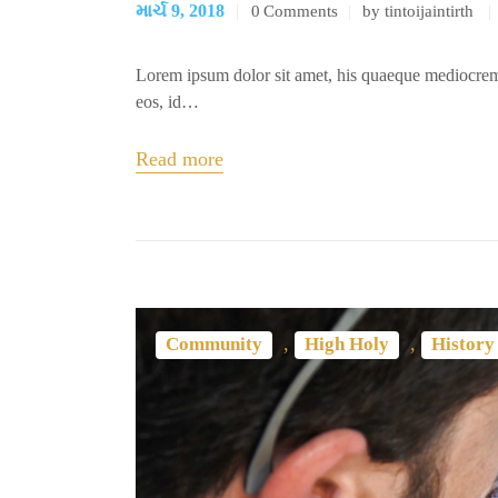
માર્ચ 9, 2018
0
Comments
by tintoijaintirth
Lorem ipsum dolor sit amet, his quaeque mediocrem
eos, id…
Read more
,
,
Community
High Holy
History