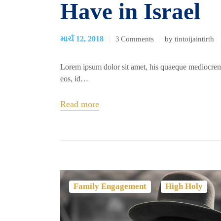
Have in Israel
માર્ચ 12, 2018
3
Comments
by tintoijaintirth
Lorem ipsum dolor sit amet, his quaeque mediocrem
eos, id…
Read more
,
Family Engagement
High Holy