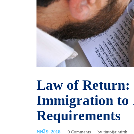
Law of Return:
Immigration to 
Requirements
માર્ચ 9, 2018
0
Comments
by tintoijaintirth