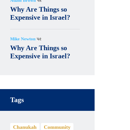
Adam Brown
પર
Why Are Things so
Expensive in Israel?
Mike Newton
પર
Why Are Things so
Expensive in Israel?
Tags
Chanukah
Community