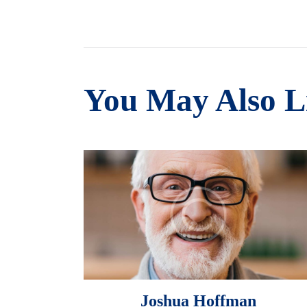
You May Also L
Joshua Hoffman