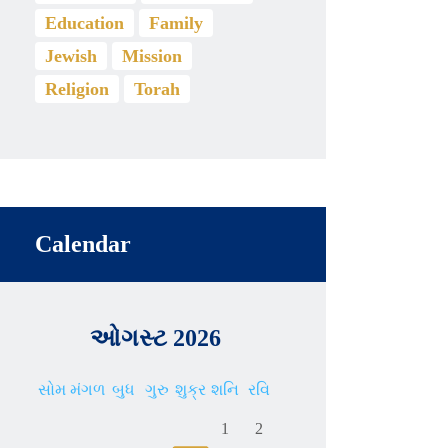
Education
Family
Jewish
Mission
Religion
Torah
Calendar
ઓગસ્ટ 2026
સોમ
મંગળ
બુધ
ગુરુ
શુક્ર
શનિ
રવિ
1
2