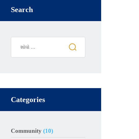
Search
Categories
Community
(10)