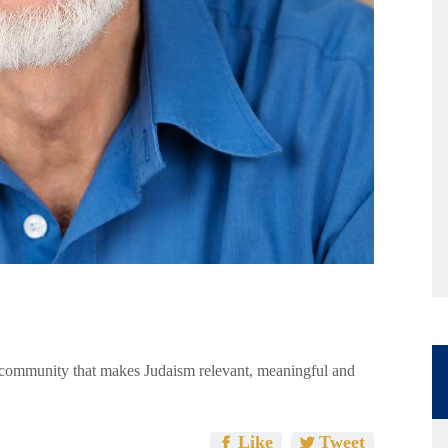
e community that makes Judaism relevant, meaningful and
Like
Tweet