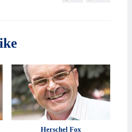
ike
Herschel Fox