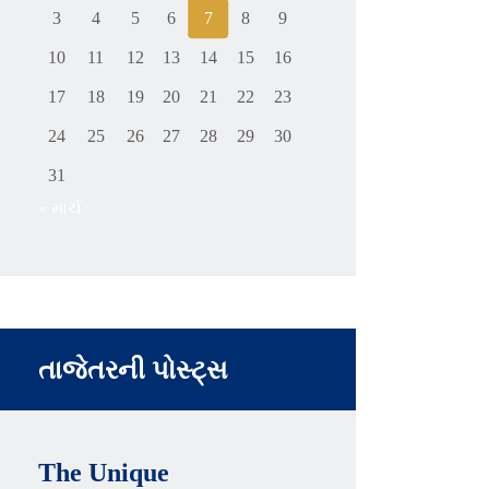
3
4
5
6
7
8
9
10
11
12
13
14
15
16
17
18
19
20
21
22
23
24
25
26
27
28
29
30
31
« માર્ચ
તાજેતરની પોસ્ટ્સ
The Unique