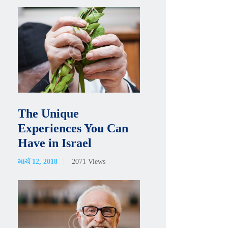
The Unique
Experiences You Can
Have in Israel
માર્ચ 12, 2018
2071
Views