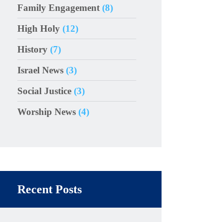
Family Engagement
(8)
High Holy
(12)
History
(7)
Israel News
(3)
Social Justice
(3)
Worship News
(4)
Recent Posts