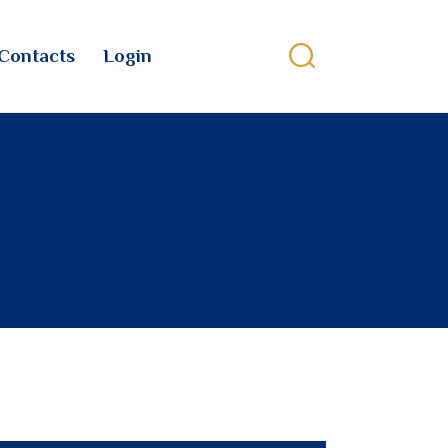
Contacts
Login