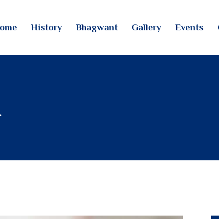
HOME
ome
History
Bhagwant
Gallery
Events
HISTORY
TINTOI JAIN TIRTH
BHAGWANT
GALLERY
n
EVENTS
CONTACTS
LOGIN