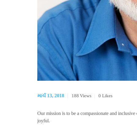
માર્ચ 13, 2018
188
Views
0
Likes
Our mission is to be a compassionate and inclusiv
joyful.