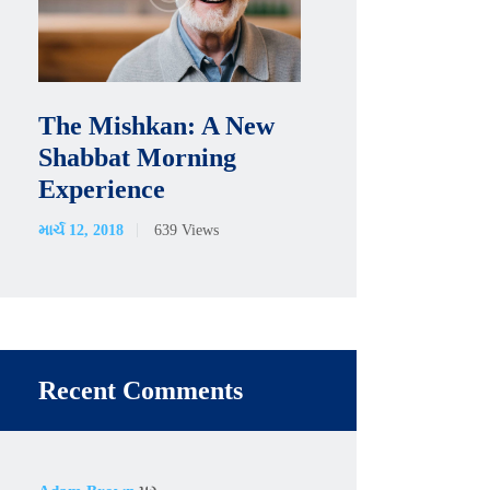
The Mishkan: A New
Shabbat Morning
Experience
માર્ચ 12, 2018
639
Views
Recent Comments