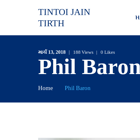
TINTOI JAIN
H
TIRTH
માર્ચ 13, 2018
188
Views
0
Likes
Phil Baro
Home
Phil Baron