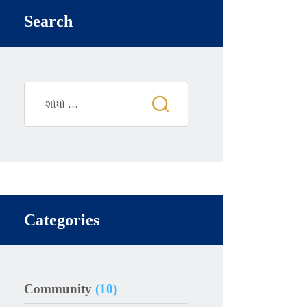
Search
Categories
Community
(10)