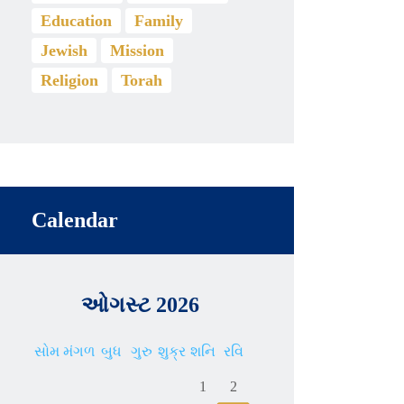
Education
Family
Jewish
Mission
Religion
Torah
Calendar
ઓગસ્ટ 2026
સોમ
મંગળ
બુધ
ગુરુ
શુક્ર
શનિ
રવિ
1
2