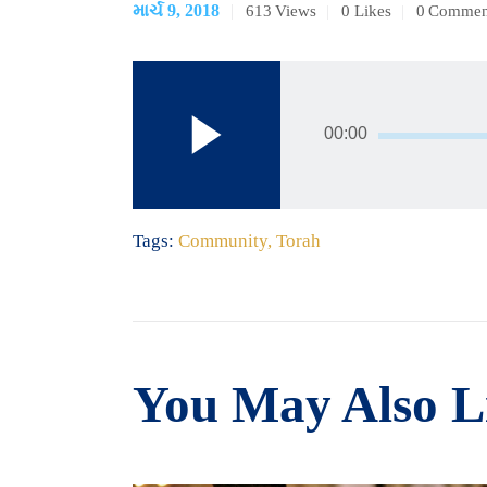
માર્ચ 9, 2018
613
Views
0
Likes
0
Commen
ઓડિયો
પ્લેયર
00:00
Tags:
Community
,
Torah
You May Also L