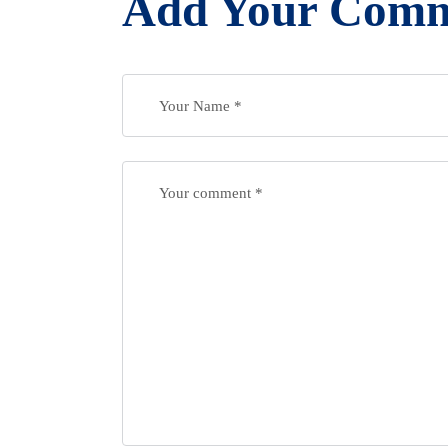
Add Your Com