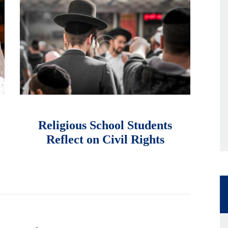
માર્ચ 9, 2018
Religious School Students
Reflect on Civil Rights