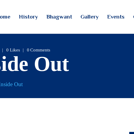
HOME
ome
History
Bhagwant
Gallery
Events
HISTORY
TINTOI JAIN TIRTH
BHAGWANT
GALLERY
0
Likes
0
Comments
side Out
EVENTS
CONTACTS
Inside Out
LOGIN