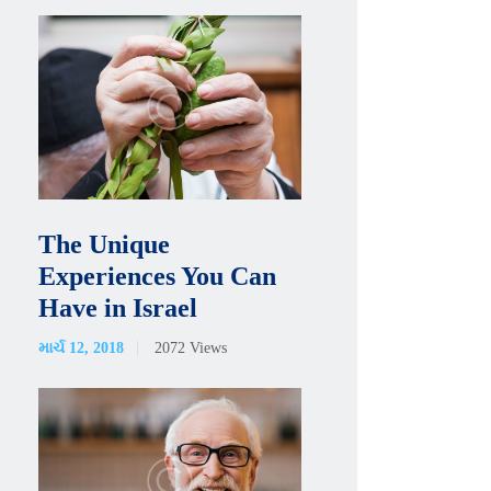
The Unique
Experiences You Can
Have in Israel
માર્ચ 12, 2018
2072
Views