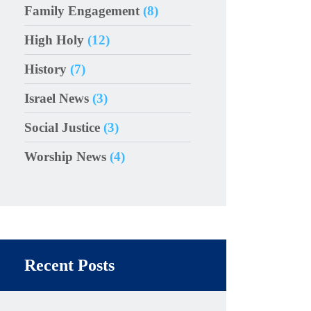
Family Engagement
(8)
High Holy
(12)
History
(7)
Israel News
(3)
Social Justice
(3)
Worship News
(4)
Recent Posts