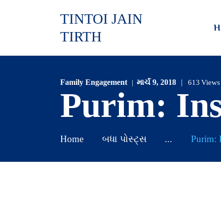
TINTOI JAIN
H
TIRTH
Family Engagement
માર્ચ 9, 2018
613
Views
Purim: In
Home
બધા પોસ્ટ્સ
...
Purim: 