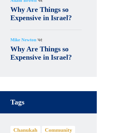
Adam Brown
પર
Why Are Things so
Expensive in Israel?
Mike Newton
પર
Why Are Things so
Expensive in Israel?
Tags
Chanukah
Community