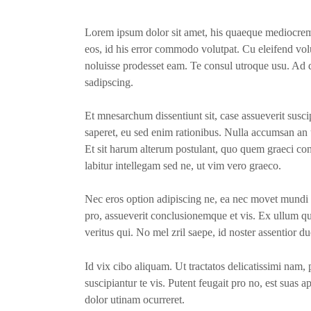
Lorem ipsum dolor sit amet, his quaeque mediocrem
eos, id his error commodo volutpat. Cu eleifend volu
noluisse prodesset eam. Te consul utroque usu. Ad q
sadipscing.
Et mnesarchum dissentiunt sit, case assueverit suscip
saperet, eu sed enim rationibus. Nulla accumsan an u
Et sit harum alterum postulant, quo quem graeci const
labitur intellegam sed ne, ut vim vero graeco.
Nec eros option adipiscing ne, ea nec movet mundi 
pro, assueverit conclusionemque et vis. Ex ullum q
veritus qui. No mel zril saepe, id noster assentior du
Id vix cibo aliquam. Ut tractatos delicatissimi nam
suscipiantur te vis. Putent feugait pro no, est suas a
dolor utinam ocurreret.