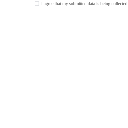
I agree that my submitted data is being collecte