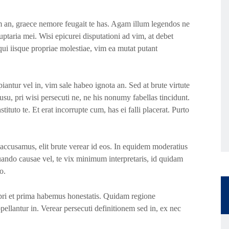
 an, graece nemore feugait te has. Agam illum legendos ne
ptaria mei. Wisi epicurei disputationi ad vim, at debet
ui iisque propriae molestiae, vim ea mutat putant
iantur vel in, vim sale habeo ignota an. Sed at brute virtute
su, pri wisi persecuti ne, ne his nonumy fabellas tincidunt.
ituto te. Et erat incorrupte cum, has ei falli placerat. Purto
accusamus, elit brute verear id eos. In equidem moderatius
uando causae vel, te vix minimum interpretaris, id quidam
o.
, pri et prima habemus honestatis. Quidam regione
ppellantur in. Verear persecuti definitionem sed in, ex nec