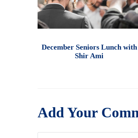
માર્ચ 1, 2018
December Seniors Lunch with
Shir Ami
Add Your Com