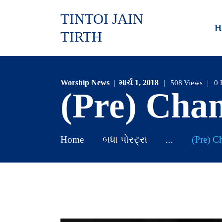
TINTOI JAIN
H
TIRTH
Worship News
માર્ચ 1, 2018
508
Views
0
(Pre) Cha
Home
બધા પોસ્ટ્સ
...
(Pre) C