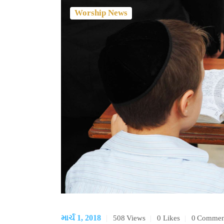
Worship News
માર્ચ 1, 2018
508
Views
0
Likes
0
Commen