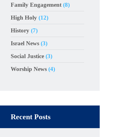
Family Engagement
(8)
High Holy
(12)
History
(7)
Israel News
(3)
Social Justice
(3)
Worship News
(4)
Recent Posts