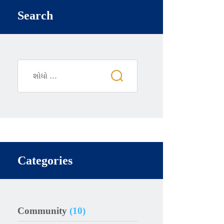
Search
Categories
Community
(10)