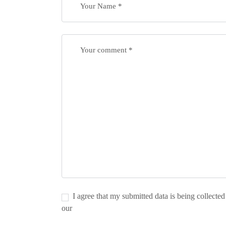
I agree that my submitted data is being collected
our
Privacy Policy