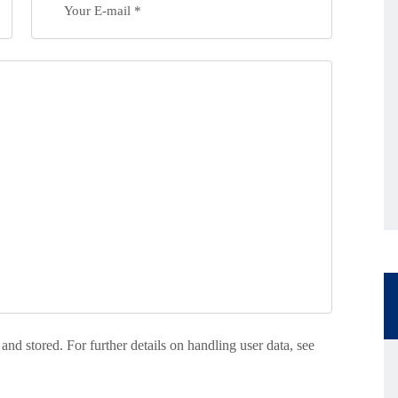
 and stored. For further details on handling user data, see