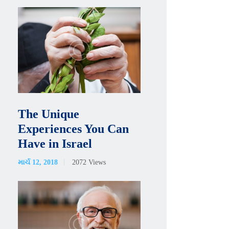
The Unique
Experiences You Can
Have in Israel
માર્ચ 12, 2018
2072
Views