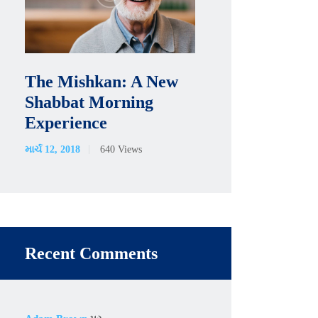
The Mishkan: A New
Shabbat Morning
Experience
માર્ચ 12, 2018
640
Views
Recent Comments