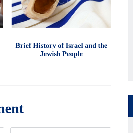
માર્ચ 1, 2018
Brief History of Israel and the
Jewish People
ment