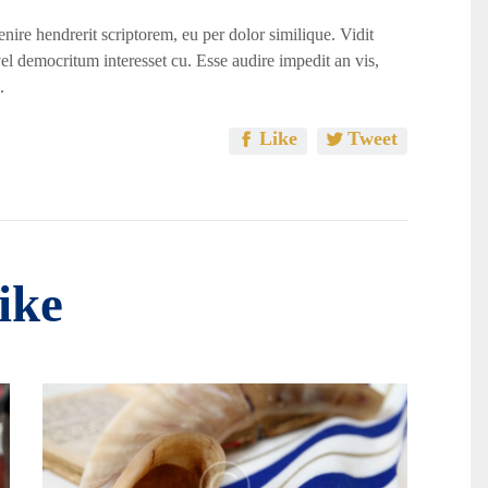
ire hendrerit scriptorem, eu per dolor similique. Vidit
vel democritum interesset cu. Esse audire impedit an vis,
.
Like
Tweet
ike