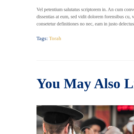
Vel petentium salutatus scriptorem in. An cum conven
dissentias at eum, sed vidit dolorem forensibus cu, 
consetetur definitiones no nec, eam in justo delectus
Tags:
Torah
You May Also L