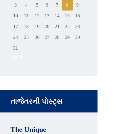
3
4
5
6
7
8
9
10
11
12
13
14
15
16
17
18
19
20
21
22
23
24
25
26
27
28
29
30
31
« માર્ચ
તાજેતરની પોસ્ટ્સ
The Unique