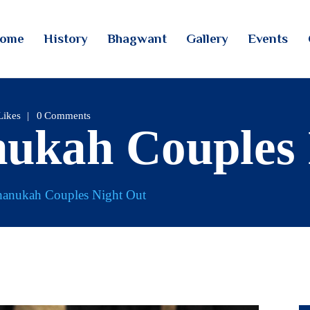
HOME
ome
History
Bhagwant
Gallery
Events
HISTORY
TINTOI JAIN TIRTH
BHAGWANT
GALLERY
Likes
0
Comments
nukah Couples
EVENTS
CONTACTS
hanukah Couples Night Out
LOGIN