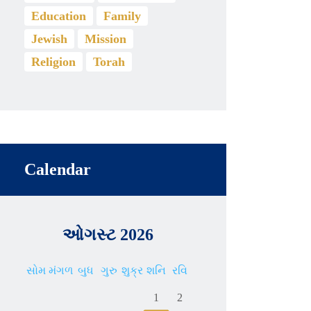
Education
Family
Jewish
Mission
Religion
Torah
Calendar
ઓગસ્ટ 2026
સોમ
મંગળ
બુધ
ગુરુ
શુક્ર
શનિ
રવિ
1
2