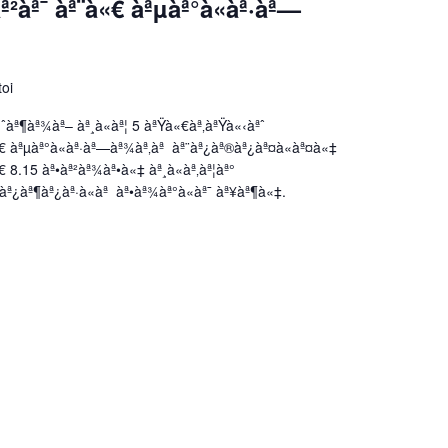
²àª¯ àª¨à«€ àªµàª°à«àª·àª—
toi
ˆàª¶àª¾àª– àª¸à«àª¦ 5 àªŸà«€àª‚àªŸà«‹àªˆ
€ àªµàª°à«àª·àª—àª¾àª‚àª àª¨àª¿àª®àª¿àª¤à«àª¤à«‡
 8.15 àª•àª²àª¾àª•à«‡ àª¸à«àª‚àª¦àª°
àª¿àª¶àª¿àª·à«àª àª•àª¾àª°à«àª¯ àª¥àª¶à«‡.