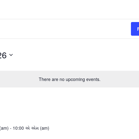
26
There are no upcoming events.
(am)
-
10:00 એ એમ (am)