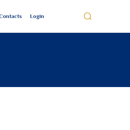
Contacts
Login