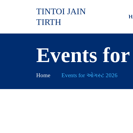
TINTOI JAIN
H
TIRTH
Events fo
Home
Events for ઓગસ્ટ 2026