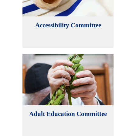
Accessibility Committee
Adult Education Committee