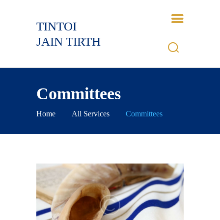
TINTOI
TINTOI JAIN TIRTH
JAIN TIRTH
HOME
HISTORY
Committees
BHAGWANT
GALLERY
Home
All Services
Committees
EVENTS
CONTACTS
LOGIN