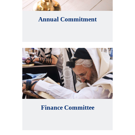
Annual Commitment
Finance Committee