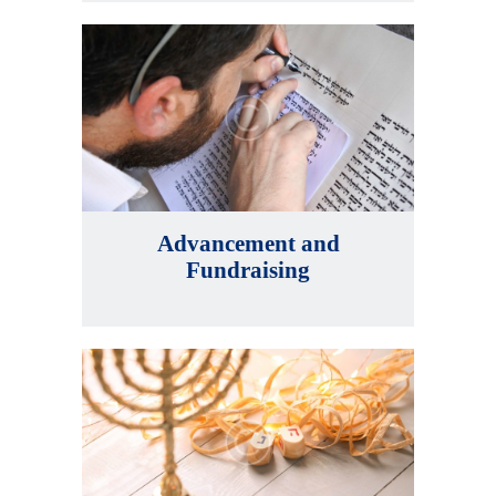
Advancement and
Fundraising