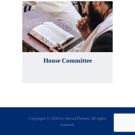
House Committee
Copyright © 2026 by AncoraThemes. All rights
reserved.