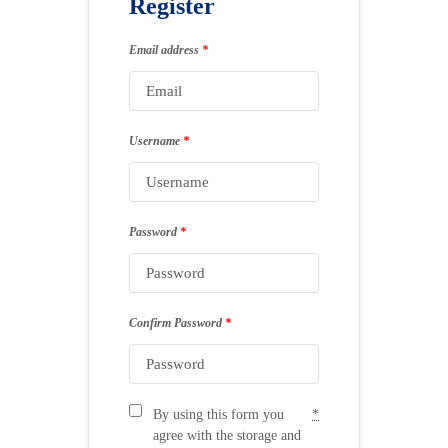
Register
Email address
*
Username
*
Password
*
Confirm Password
*
By using this form you
*
agree with the storage and