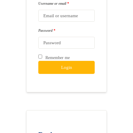
Username or email
*
Password
*
Remember me
Login
Lost your password?