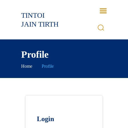
TINTOI
TINTOI JAIN TIRTH
JAIN TIRTH
HOME
HISTORY
Profile
BHAGWANT
GALLERY
Home
Profile
EVENTS
CONTACTS
LOGIN
Login