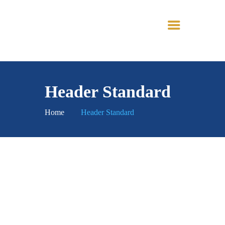
TINTOI JAIN
TIRTH
Header Standard
Home
Header Standard