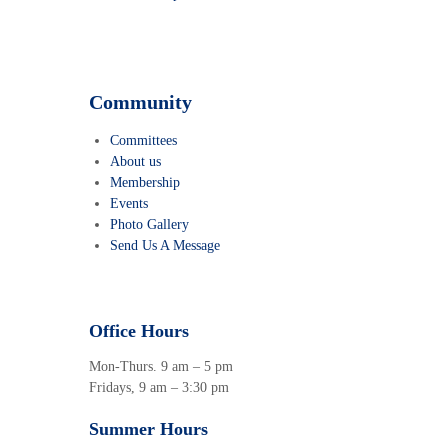
Community
Committees
About us
Membership
Events
Photo Gallery
Send Us A Message
Office Hours
Mon-Thurs. 9 am – 5 pm
Fridays, 9 am – 3:30 pm
Summer Hours