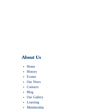
TINTOI JAIN TIRTH
About Us
Home
History
Events
Our News
Contacts
Blog
Our Gallery
Learning
Membership